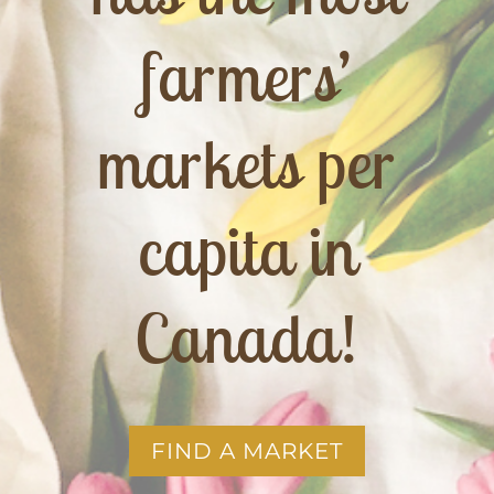
farmers’
markets per
capita in
Canada!
FIND A MARKET