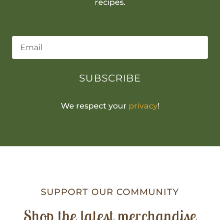
recipes.
SUBSCRIBE
We respect your
privacy
!
SUPPORT OUR COMMUNITY
Shop the latest merchandise