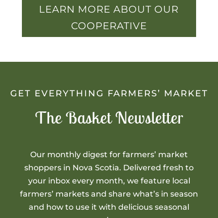
LEARN MORE ABOUT OUR
COOPERATIVE
GET EVERYTHING FARMERS’ MARKET
The Basket Newsletter
Our monthly digest for farmers’ market
shoppers in Nova Scotia. Delivered fresh to
your inbox every month, we feature local
farmers’ markets and share what’s in season
and how to use it with delicious seasonal