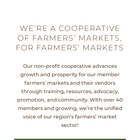
WE’RE A COOPERATIVE
OF FARMERS’ MARKETS,
FOR FARMERS’ MARKETS
Our non-profit cooperative advances
growth and prosperity for our member
farmers’ markets and their vendors
through training, resources, advocacy,
promotion, and community. With over 40
members and growing, we’re the unified
voice of our region’s farmers’ market
sector!