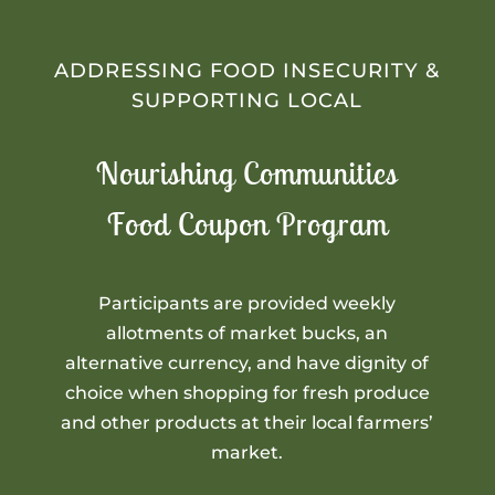
ADDRESSING FOOD INSECURITY &
SUPPORTING LOCAL
Nourishing Communities
Food Coupon Program
Participants are provided weekly
allotments of market bucks, an
alternative currency, and have dignity of
choice when shopping for fresh produce
and other products at their local farmers’
market.