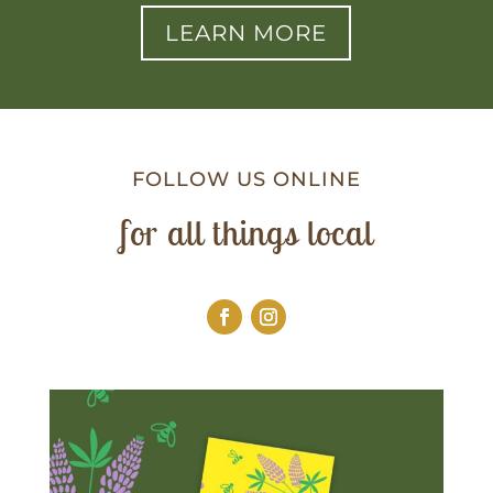
LEARN MORE
FOLLOW US ONLINE
for all things local