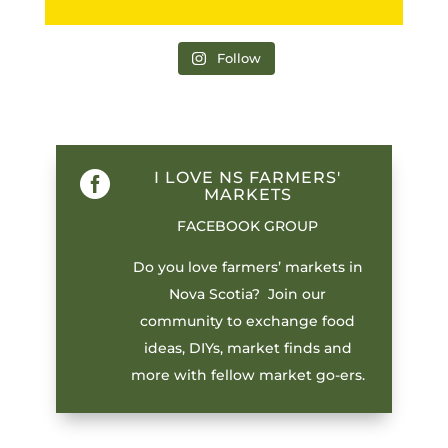
Follow
I LOVE NS FARMERS'

MARKETS
FACEBOOK GROUP
Do you love farmers’ markets in
Nova Scotia? Join our
community to exchange food
ideas, DIYs, market finds and
more with fellow market go-ers.