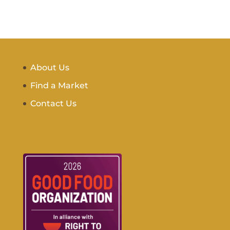
About Us
Find a Market
Contact Us