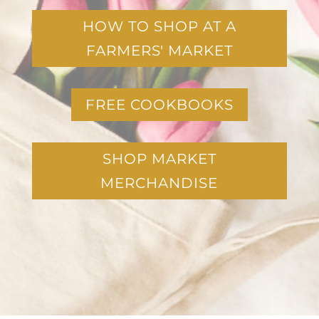
HOW TO SHOP AT A
FARMERS' MARKET
FREE COOKBOOKS
SHOP MARKET
MERCHANDISE