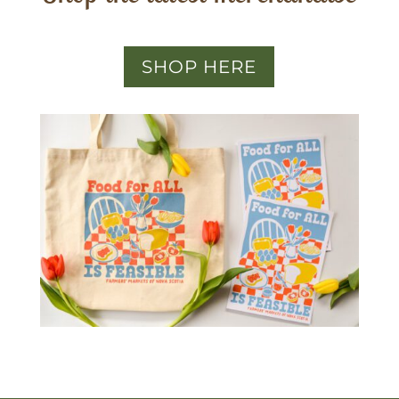
SHOP HERE