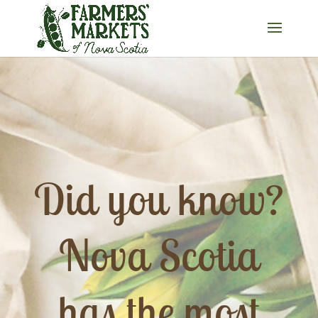
Did you know?
Nova Scotia
has the most