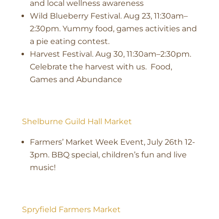
and local wellness awareness
Wild Blueberry Festival. Aug 23, 11:30am–
2:30pm. Yummy food, games activities and
a pie eating contest.
Harvest Festival. Aug 30, 11:30am–2:30pm.
Celebrate the harvest with us. Food,
Games and Abundance
Shelburne Guild Hall Market
Farmers’ Market Week Event, July 26th 12-
3pm. BBQ special, children’s fun and live
music!
Spryfield Farmers Market