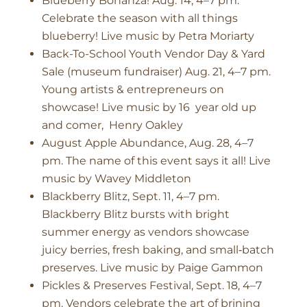
Blueberry Bonanza! Aug. 14, 4–7 pm.
Celebrate the season with all things
blueberry! Live music by Petra Moriarty
Back-To-School Youth Vendor Day & Yard
Sale (museum fundraiser) Aug. 21, 4–7 pm.
Young artists & entrepreneurs on
showcase! Live music by 16 year old up
and comer, Henry Oakley
August Apple Abundance, Aug. 28, 4–7
pm. The name of this event says it all! Live
music by Wavey Middleton
Blackberry Blitz, Sept. 11, 4–7 pm.
Blackberry Blitz bursts with bright
summer energy as vendors showcase
juicy berries, fresh baking, and small‑batch
preserves. Live music by Paige Gammon
Pickles & Preserves Festival, Sept. 18, 4–7
pm. Vendors celebrate the art of brining