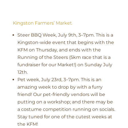
Kingston Farmers’ Market
Steer BBQ Week, July 9th, 3–7pm. This is a
Kingston-wide event that begins with the
KFM on Thursday, and ends with the
Running of the Steers (5km race that is a
fundraiser for our Market!) on Sunday July
12th.
Pet week, July 23rd, 3–7pm. This is an
amazing week to drop by with a furry
friend! Our pet-friendly vendors will be
putting on a workshop; and there may be
a costume competition running on socials.
Stay tuned for one of the cutest weeks at
the KFM!