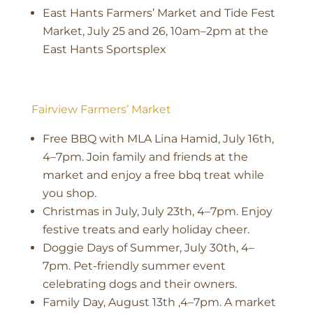
East Hants Farmers’ Market and Tide Fest
Market, July 25 and 26, 10am–2pm at the
East Hants Sportsplex
Fairview Farmers’ Market
Free BBQ with MLA Lina Hamid, July 16th,
4–7pm. Join family and friends at the
market and enjoy a free bbq treat while
you shop.
Christmas in July, July 23th, 4–7pm. Enjoy
festive treats and early holiday cheer.
Doggie Days of Summer, July 30th, 4–
7pm. Pet-friendly summer event
celebrating dogs and their owners.
Family Day, August 13th ,4–7pm. A market