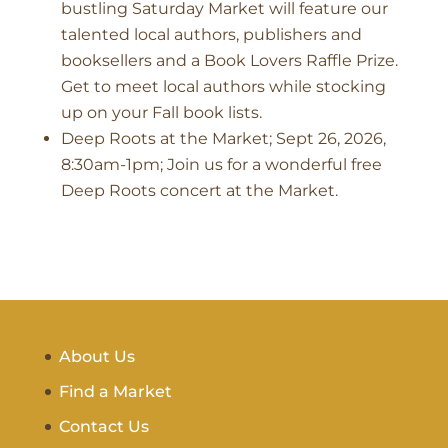
bustling Saturday Market will feature our
talented local authors, publishers and
booksellers and a Book Lovers Raffle Prize.
Get to meet local authors while stocking
up on your Fall book lists.
Deep Roots at the Market; Sept 26, 2026,
8:30am-1pm; Join us for a wonderful free
Deep Roots concert at the Market.
About Us
Find a Market
Contact Us