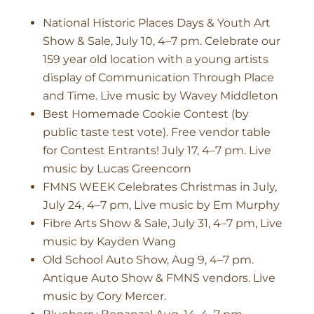
National Historic Places Days & Youth Art
Show & Sale, July 10, 4–7 pm. Celebrate our
159 year old location with a young artists
display of Communication Through Place
and Time. Live music by Wavey Middleton
Best Homemade Cookie Contest (by
public taste test vote). Free vendor table
for Contest Entrants! July 17, 4–7 pm. Live
music by Lucas Greencorn
FMNS WEEK Celebrates Christmas in July,
July 24, 4–7 pm, Live music by Em Murphy
Fibre Arts Show & Sale, July 31, 4–7 pm, Live
music by Kayden Wang
Old School Auto Show, Aug 9, 4–7 pm.
Antique Auto Show & FMNS vendors. Live
music by Cory Mercer.