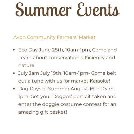
Summer Events
Avon Community Farmers’ Market
Eco Day June 28th, 10am-1pm, Come and
Learn about conservation, efficiency and
nature!
July Jam July 19th, 10am-1pm- Come belt
out a tune with us for market Karaoke!
Dog Days of Summer August 16th 10am-
1pm, Get your Doggos’ portrait taken and
enter the doggie costume contest for an
amazing gift basket!