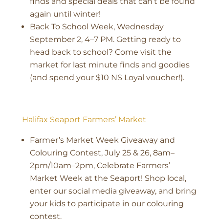
finds and special deals that can’t be found
again until winter!
Back To School Week, Wednesday
September 2, 4–7 PM. Getting ready to
head back to school? Come visit the
market for last minute finds and goodies
(and spend your $10 NS Loyal voucher!).
Halifax Seaport Farmers’ Market
Farmer’s Market Week Giveaway and
Colouring Contest, July 25 & 26, 8am–
2pm/10am–2pm, Celebrate Farmers’
Market Week at the Seaport! Shop local,
enter our social media giveaway, and bring
your kids to participate in our colouring
contest.