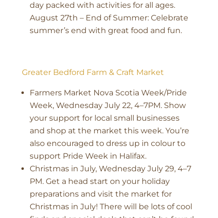
day packed with activities for all ages.
August 27th – End of Summer: Celebrate
summer’s end with great food and fun.
Greater Bedford Farm & Craft Market
Farmers Market Nova Scotia Week/Pride
Week, Wednesday July 22, 4–7PM. Show
your support for local small businesses
and shop at the market this week. You’re
also encouraged to dress up in colour to
support Pride Week in Halifax.
Christmas in July, Wednesday July 29, 4–7
PM. Get a head start on your holiday
preparations and visit the market for
Christmas in July! There will be lots of cool