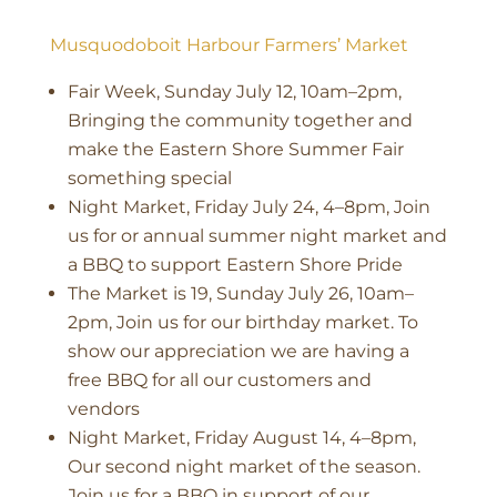
Musquodoboit Harbour Farmers’ Market
Fair Week, Sunday July 12, 10am–2pm,
Bringing the community together and
make the Eastern Shore Summer Fair
something special
Night Market, Friday July 24, 4–8pm, Join
us for or annual summer night market and
a BBQ to support Eastern Shore Pride
The Market is 19, Sunday July 26, 10am–
2pm, Join us for our birthday market. To
show our appreciation we are having a
free BBQ for all our customers and
vendors
Night Market, Friday August 14, 4–8pm,
Our second night market of the season.
Join us for a BBQ in support of our