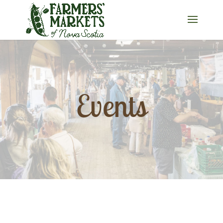
Events