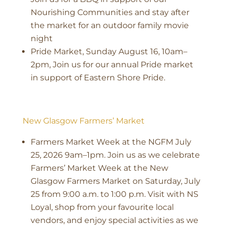
Nourishing Communities and stay after
the market for an outdoor family movie
night
Pride Market, Sunday August 16, 10am–
2pm, Join us for our annual Pride market
in support of Eastern Shore Pride.
New Glasgow Farmers’ Market
Farmers Market Week at the NGFM July
25, 2026 9am–1pm. Join us as we celebrate
Farmers’ Market Week at the New
Glasgow Farmers Market on Saturday, July
25 from 9:00 a.m. to 1:00 p.m. Visit with NS
Loyal, shop from your favourite local
vendors, and enjoy special activities as we