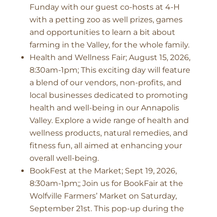
Funday with our guest co-hosts at 4-H
with a petting zoo as well prizes, games
and opportunities to learn a bit about
farming in the Valley, for the whole family.
Health and Wellness Fair; August 15, 2026,
8:30am-1pm; This exciting day will feature
a blend of our vendors, non-profits, and
local businesses dedicated to promoting
health and well-being in our Annapolis
Valley. Explore a wide range of health and
wellness products, natural remedies, and
fitness fun, all aimed at enhancing your
overall well-being.
BookFest at the Market; Sept 19, 2026,
8:30am-1pm;; Join us for BookFair at the
Wolfville Farmers’ Market on Saturday,
September 21st. This pop-up during the