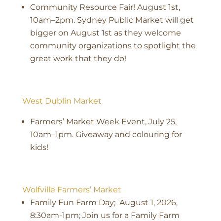
Community Resource Fair! August 1st,
10am–2pm. Sydney Public Market will get
bigger on August 1st as they welcome
community organizations to spotlight the
great work that they do!
West Dublin Market
Farmers’ Market Week Event, July 25,
10am–1pm. Giveaway and colouring for
kids!
Wolfville Farmers’ Market
Family Fun Farm Day; August 1, 2026,
8:30am-1pm; Join us for a Family Farm