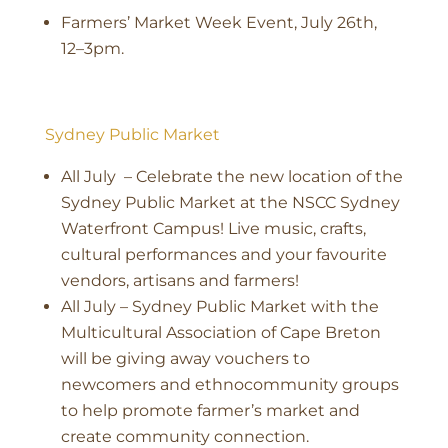
Farmers’ Market Week Event, July 26th,
12–3pm.
Sydney Public Market
All July – Celebrate the new location of the
Sydney Public Market at the NSCC Sydney
Waterfront Campus! Live music, crafts,
cultural performances and your favourite
vendors, artisans and farmers!
All July – Sydney Public Market with the
Multicultural Association of Cape Breton
will be giving away vouchers to
newcomers and ethnocommunity groups
to help promote farmer’s market and
create community connection.