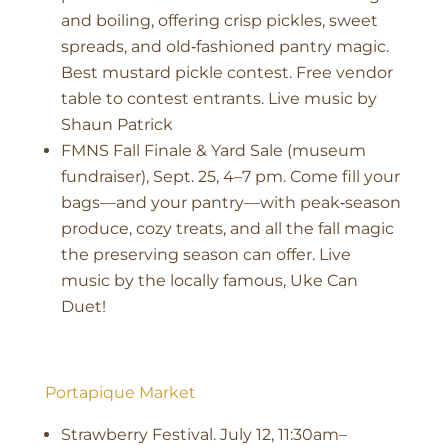
and boiling, offering crisp pickles, sweet
spreads, and old‑fashioned pantry magic.
Best mustard pickle contest. Free vendor
table to contest entrants. Live music by
Shaun Patrick
FMNS Fall Finale & Yard Sale (museum
fundraiser), Sept. 25, 4–7 pm. Come fill your
bags—and your pantry—with peak‑season
produce, cozy treats, and all the fall magic
the preserving season can offer. Live
music by the locally famous, Uke Can
Duet!
Portapique Market
Strawberry Festival. July 12, 11:30am–