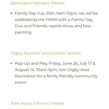
Barrington Farmers’ Market
Family Day July 25th, 9am-12pm, we will be
celebrating the FMNS with a Family Day,
Duo and Friends, reptile show, and face
painting.
Digby Farmers’ and Artisans’ Market
Pop-Up and Play, Friday, June 26, July 17 &
August 14, 10am-3pm, Join Digby Area
Recreation for a family friendly community
event.
East Hants Farmers’ Market