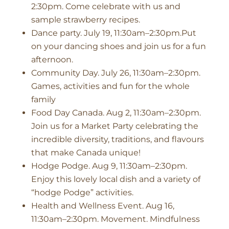
2:30pm. Come celebrate with us and
sample strawberry recipes.
Dance party. July 19, 11:30am–2:30pm.Put
on your dancing shoes and join us for a fun
afternoon.
Community Day. July 26, 11:30am–2:30pm.
Games, activities and fun for the whole
family
Food Day Canada. Aug 2, 11:30am–2:30pm.
Join us for a Market Party celebrating the
incredible diversity, traditions, and flavours
that make Canada unique!
Hodge Podge. Aug 9, 11:30am–2:30pm.
Enjoy this lovely local dish and a variety of
“hodge Podge” activities.
Health and Wellness Event. Aug 16,
11:30am–2:30pm. Movement. Mindfulness