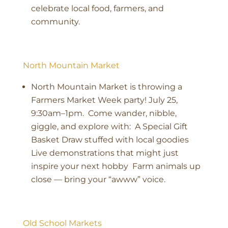
celebrate local food, farmers, and
community.
North Mountain Market
North Mountain Market is throwing a
Farmers Market Week party! July 25,
9:30am–1pm. Come wander, nibble,
giggle, and explore with: A Special Gift
Basket Draw stuffed with local goodies
Live demonstrations that might just
inspire your next hobby Farm animals up
close — bring your “awww” voice.
Old School Markets