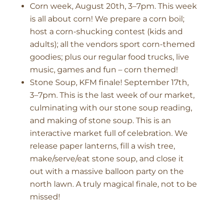
Corn week, August 20th, 3–7pm. This week
is all about corn! We prepare a corn boil;
host a corn-shucking contest (kids and
adults); all the vendors sport corn-themed
goodies; plus our regular food trucks, live
music, games and fun – corn themed!
Stone Soup, KFM finale! September 17th,
3–7pm. This is the last week of our market,
culminating with our stone soup reading,
and making of stone soup. This is an
interactive market full of celebration. We
release paper lanterns, fill a wish tree,
make/serve/eat stone soup, and close it
out with a massive balloon party on the
north lawn. A truly magical finale, not to be
missed!