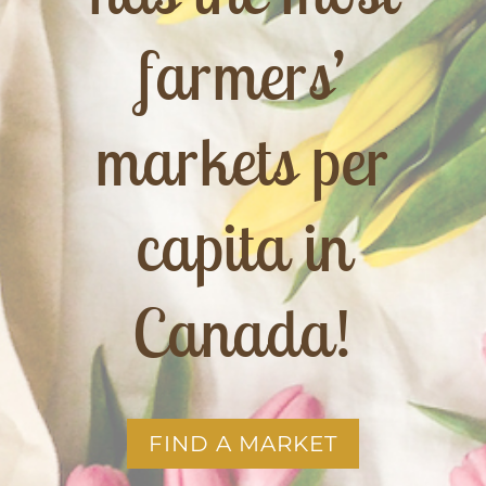
farmers’
markets per
capita in
Canada!
FIND A MARKET