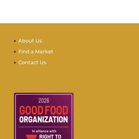
About Us
Find a Market
Contact Us