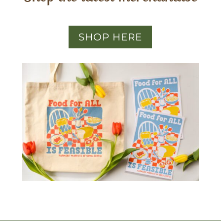
SHOP HERE