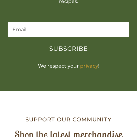
recipes.
SUBSCRIBE
We respect your
privacy
!
SUPPORT OUR COMMUNITY
Shop the latest merchandise