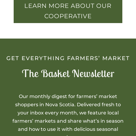
LEARN MORE ABOUT OUR
COOPERATIVE
GET EVERYTHING FARMERS’ MARKET
The Basket Newsletter
Our monthly digest for farmers’ market
shoppers in Nova Scotia. Delivered fresh to
your inbox every month, we feature local
farmers’ markets and share what’s in season
and how to use it with delicious seasonal