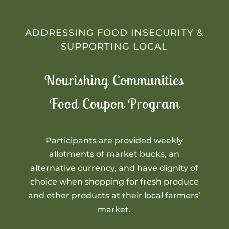
ADDRESSING FOOD INSECURITY &
SUPPORTING LOCAL
Nourishing Communities
Food Coupon Program
Participants are provided weekly
allotments of market bucks, an
alternative currency, and have dignity of
choice when shopping for fresh produce
and other products at their local farmers’
market.