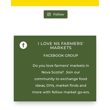
Follow
I LOVE NS FARMERS'

MARKETS
FACEBOOK GROUP
Do you love farmers’ markets in
Nova Scotia? Join our
community to exchange food
ideas, DIYs, market finds and
more with fellow market go-ers.