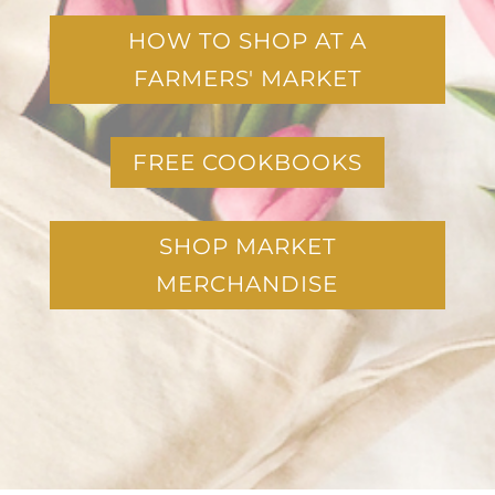
HOW TO SHOP AT A
FARMERS' MARKET
FREE COOKBOOKS
SHOP MARKET
MERCHANDISE