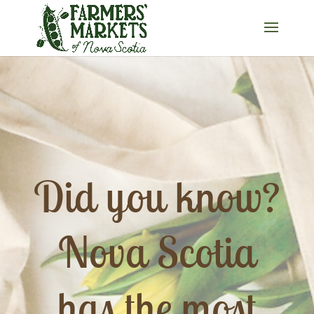
Did you know?
Nova Scotia
has the most