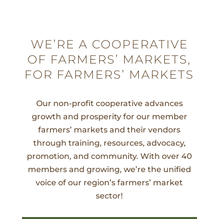
WE’RE A COOPERATIVE
OF FARMERS’ MARKETS,
FOR FARMERS’ MARKETS
Our non-profit cooperative advances
growth and prosperity for our member
farmers’ markets and their vendors
through training, resources, advocacy,
promotion, and community. With over 40
members and growing, we’re the unified
voice of our region’s farmers’ market
sector!