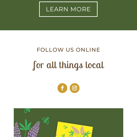
LEARN MORE
FOLLOW US ONLINE
for all things local