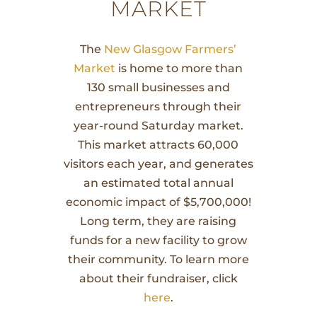
MARKET
The
New Glasgow Farmers’
Market
is home to more than
130 small businesses and
entrepreneurs through their
year-round Saturday market.
This market attracts 60,000
visitors each year, and generates
an estimated total annual
economic impact of $5,700,000!
Long term, they are raising
funds for a new facility to grow
their community. To learn more
about their fundraiser, click
here
.