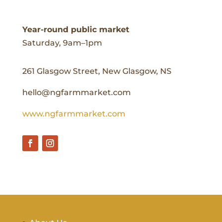
Year-round public market
Saturday, 9am–1pm
261 Glasgow Street, New Glasgow, NS
hello@ngfarmmarket.com
www.ngfarmmarket.com