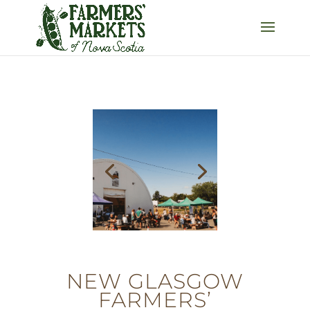
NEW GLASGOW
FARMERS’