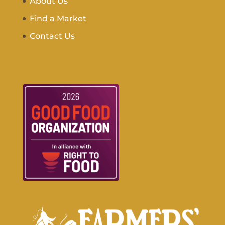
About Us
Find a Market
Contact Us