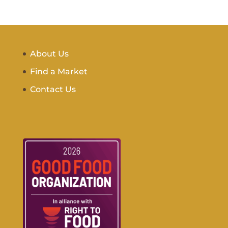
About Us
Find a Market
Contact Us