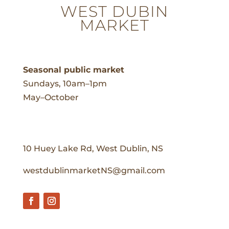
WEST DUBIN
MARKET
Seasonal public market
Sundays, 10am–1pm
May–October
10 Huey Lake Rd, West Dublin, NS
westdublinmarketNS@gmail.com