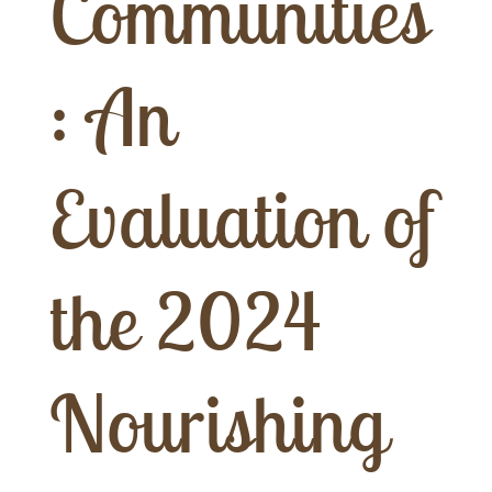
Communities
: An
Evaluation of
the 2024
Nourishing