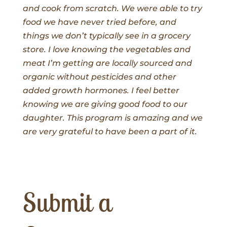
and cook from scratch. We were able to try
food we have never tried before, and
things we don’t typically see in a grocery
store. I love knowing the vegetables and
meat I’m getting are locally sourced and
organic without pesticides and other
added growth hormones. I feel better
knowing we are giving good food to our
daughter. This program is amazing and we
are very grateful to have been a part of it.
Submit a