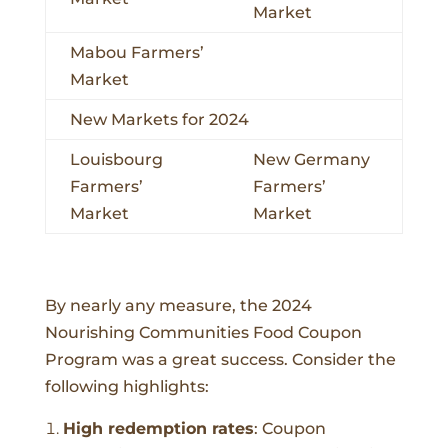
Market
Mabou Farmers’
Market
New Markets for 2024
Louisbourg
New Germany
Farmers’
Farmers’
Market
Market
By nearly any measure, the 2024
Nourishing Communities Food Coupon
Program was a great success. Consider the
following highlights:
High redemption rates
:
Coupon