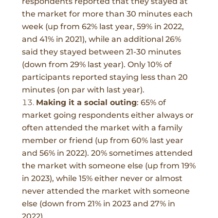
respondents reported that they stayed at
the market for more than 30 minutes each
week (up from 62% last year, 59% in 2022,
and 41% in 2021), while an additional 26%
said they stayed between 21-30 minutes
(down from 29% last year). Only 10% of
participants reported staying less than 20
minutes (on par with last year).
Making it a social outing
:
65%
of
market going respondents either always or
often attended the market with a family
member or friend (up from 60% last year
and 56% in 2022). 20% sometimes attended
the market with someone else (up from 19%
in 2023), while 15% either never or almost
never attended the market with someone
else (down from 21% in 2023 and 27% in
2022).