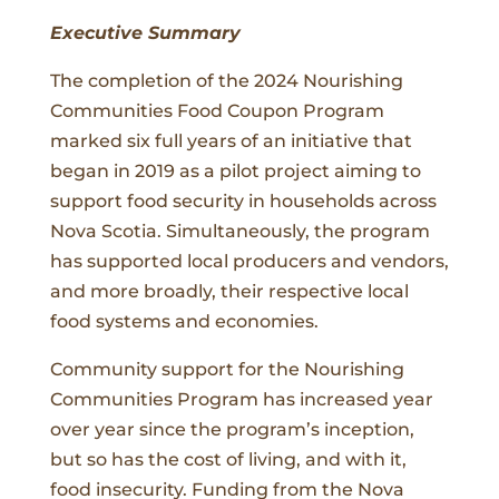
Executive Summary
The completion of the 2024 Nourishing
Communities Food Coupon Program
marked six full years of an initiative that
began in 2019 as a pilot project aiming to
support food security in households across
Nova Scotia. Simultaneously, the program
has supported local producers and vendors,
and more broadly, their respective local
food systems and economies.
Community support for the Nourishing
Communities Program has increased year
over year since the program’s inception,
but so has the cost of living, and with it,
food insecurity. Funding from the Nova