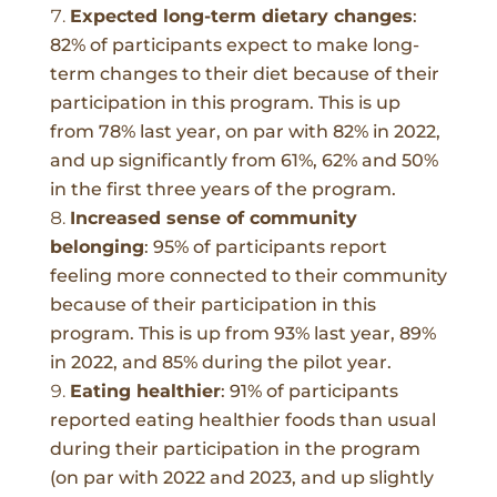
Expected long-term dietary changes
:
82% of participants expect to make long-
term changes to their diet because of their
participation in this program. This is up
from 78% last year, on par with 82% in 2022,
and up significantly from 61%, 62% and 50%
in the first three years of the program.
Increased sense of community
belonging
:
95%
of participants report
feeling more connected to their community
because of their participation in this
program. This is up from 93% last year, 89%
in 2022, and 85% during the pilot year.
Eating healthier
:
91% of participants
reported eating healthier foods than usual
during their participation in the program
(on par with 2022 and 2023, and up slightly