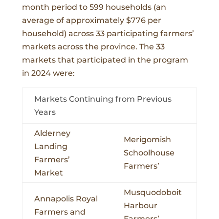
month period to 599 households (an
average of approximately $776 per
household) across 33 participating farmers’
markets across the province. The 33
markets that participated in the program
in 2024 were:
Markets Continuing from Previous
Years
Alderney
Merigomish
Landing
Schoolhouse
Farmers’
Farmers’
Market
Musquodoboit
Annapolis Royal
Harbour
Farmers and
Farmers’