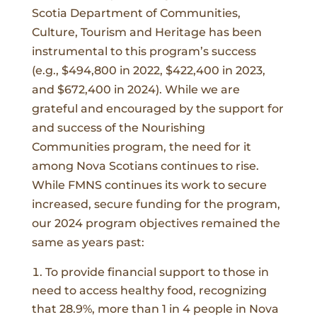
Scotia Department of Communities,
Culture, Tourism and Heritage has been
instrumental to this program’s success
(e.g., $494,800 in 2022, $422,400 in 2023,
and $672,400 in 2024). While we are
grateful and encouraged by the support for
and success of the Nourishing
Communities program, the need for it
among Nova Scotians continues to rise.
While FMNS continues its work to secure
increased, secure funding for the program,
our 2024 program objectives remained the
same as years past:
To provide financial support to those in
need to access healthy food, recognizing
that 28.9%, more than 1 in 4 people in Nova