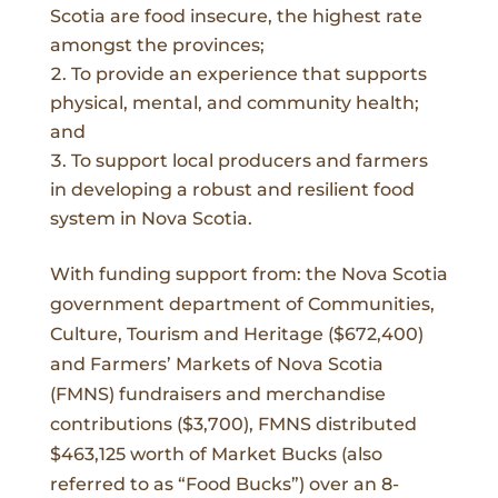
Scotia are food insecure, the highest rate
amongst the provinces
;
To provide an experience that supports
physical, mental, and community health;
and
To support local producers and farmers
in developing a robust and resilient food
system in Nova Scotia.
With funding support from: the Nova Scotia
government department of Communities,
Culture, Tourism and Heritage ($672,400)
and Farmers’ Markets of Nova Scotia
(FMNS) fundraisers and merchandise
contributions ($3,700), FMNS distributed
$463,125 worth of Market Bucks (also
referred to as “Food Bucks”) over an 8-