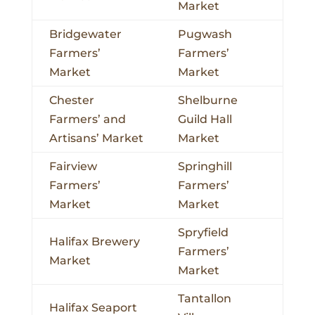
Market
Bridgewater
Pugwash
Farmers’
Farmers’
Market
Market
Chester
Shelburne
Farmers’ and
Guild Hall
Artisans’ Market
Market
Fairview
Springhill
Farmers’
Farmers’
Market
Market
Spryfield
Halifax Brewery
Farmers’
Market
Market
Tantallon
Halifax Seaport