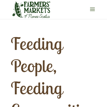
Feeding
People,
Feeding