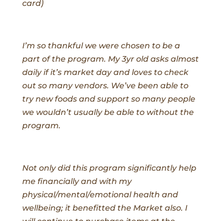
card)
I’m so thankful we were chosen to be a
part of the program. My 3yr old asks almost
daily if it’s market day and loves to check
out so many vendors. We’ve been able to
try new foods and support so many people
we wouldn’t usually be able to without the
program.
Not only did this program significantly help
me financially and with my
physical/mental/emotional health and
wellbeing; it benefitted the Market also. I