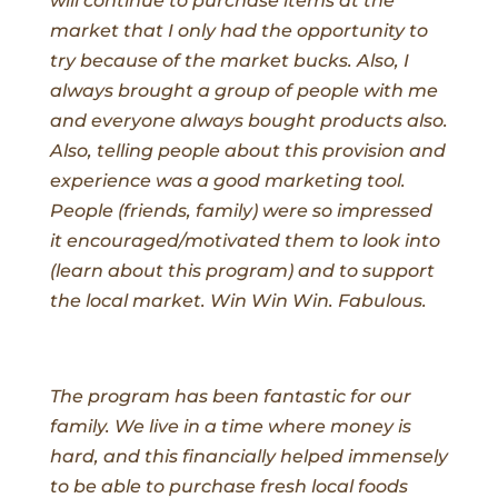
will continue to purchase items at the
market that I only had the opportunity to
try because of the market bucks. Also, I
always brought a group of people with me
and everyone always bought products also.
Also, telling people about this provision and
experience was a good marketing tool.
People (friends, family) were so impressed
it encouraged/motivated them to look into
(learn about this program) and to support
the local market. Win Win Win. Fabulous.
The program has been fantastic for our
family. We live in a time where money is
hard, and this financially helped immensely
to be able to purchase fresh local foods