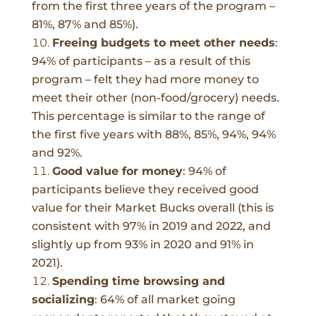
from the first three years of the program –
81%, 87% and 85%).
Freeing budgets to meet other needs
:
94% of participants – as a result of this
program – felt they had more money to
meet their other (non-food/grocery) needs.
This percentage is similar to the range of
the first five years with 88%, 85%, 94%, 94%
and 92%.
Good value for money
:
94% of
participants believe they received good
value for their Market Bucks overall (this is
consistent with 97% in 2019 and 2022, and
slightly up from 93% in 2020 and 91% in
2021).
Spending time browsing and
socializing
:
64% of all market going