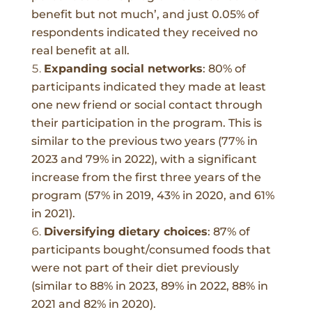
benefit but not much’, and just 0.05% of
respondents indicated they received no
real benefit at all.
Expanding social networks
:
80% of
participants indicated they made at least
one new friend or social contact through
their participation in the program. This is
similar to the previous two years (77% in
2023 and 79% in 2022), with a significant
increase from the first three years of the
program (57% in 2019, 43% in 2020, and 61%
in 2021).
Diversifying dietary choices
:
87% of
participants bought/consumed foods that
were not part of their diet previously
(similar to 88% in 2023, 89% in 2022, 88% in
2021 and 82% in 2020).