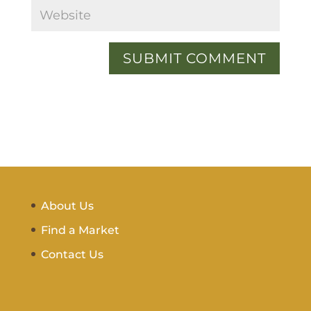
About Us
Find a Market
Contact Us