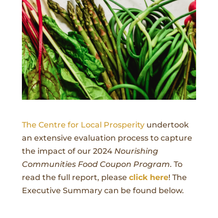
The Centre for Local Prosperity
undertook
an extensive evaluation process to capture
the impact of our 2024
Nourishing
Communities Food Coupon Program
. To
read the full report, please
click here
! The
Executive Summary can be found below.