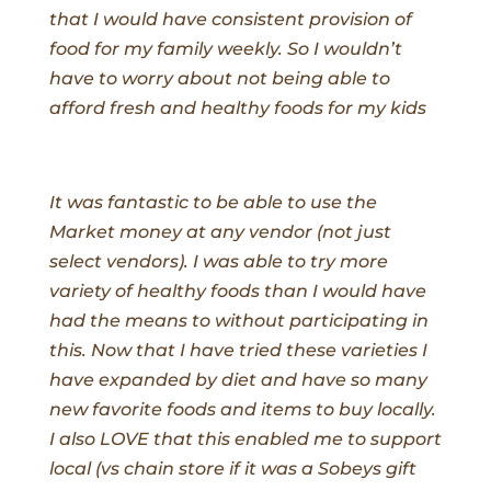
that I would have consistent provision of
food for my family weekly. So I wouldn’t
have to worry about not being able to
afford fresh and healthy foods for my kids
It was fantastic to be able to use the
Market money at any vendor (not just
select vendors). I was able to try more
variety of healthy foods than I would have
had the means to without participating in
this. Now that I have tried these varieties I
have expanded by diet and have so many
new favorite foods and items to buy locally.
I also LOVE that this enabled me to support
local (vs chain store if it was a Sobeys gift