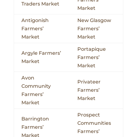
Traders Market
Market
Antigonish
New Glasgow
Farmers’
Farmers’
Market
Market
Portapique
Argyle Farmers’
Farmers’
Market
Market
Avon
Privateer
Community
Farmers’
Farmers’
Market
Market
Prospect
Barrington
Communities
Farmers’
Farmers’
Market