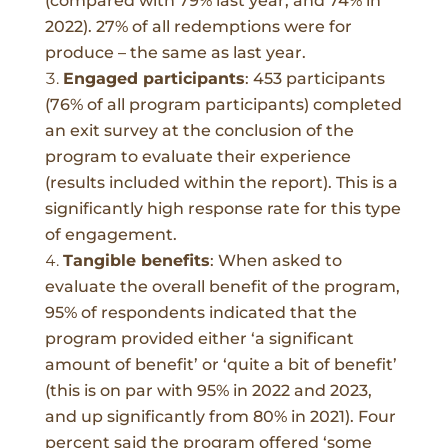
(compared with 79% last year, and 74% in
2022). 27% of all redemptions were for
produce – the same as last year.
Engaged participants
:
453 participants
(76% of all program participants) completed
an exit survey at the conclusion of the
program to evaluate their experience
(results included within the report). This is a
significantly high response rate for this type
of engagement.
Tangible benefits
:
When asked to
evaluate the overall benefit of the program,
95% of respondents indicated that the
program provided either ‘a significant
amount of benefit’ or ‘quite a bit of benefit’
(this is on par with 95% in 2022 and 2023,
and up significantly from 80% in 2021).
Four
percent said the program offered ‘some