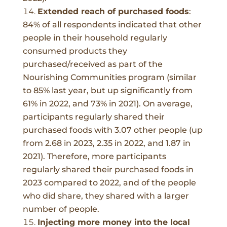
Extended reach of purchased foods
:
84% of all respondents indicated that other
people in their household regularly
consumed products they
purchased/received as part of the
Nourishing Communities program (similar
to 85% last year, but up significantly from
61% in 2022, and 73% in 2021). On average,
participants regularly shared their
purchased foods with 3.07 other people (up
from 2.68 in 2023, 2.35 in 2022, and 1.87 in
2021). Therefore, more participants
regularly shared their purchased foods in
2023 compared to 2022, and of the people
who did share, they shared with a larger
number of people.
Injecting more money into the local