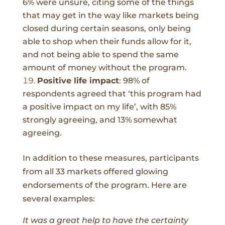
6% were unsure, citing some of the things
that may get in the way like markets being
closed during certain seasons, only being
able to shop when their funds allow for it,
and not being able to spend the same
amount of money without the program.
Positive life impact
:
98% of
respondents agreed that ‘this program had
a positive impact on my life’, with 85%
strongly agreeing, and 13% somewhat
agreeing.
In addition to these measures, participants
from all 33 markets offered
glowing
endorsements
of the program. Here are
several examples:
It was a great help to have the certainty