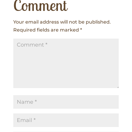
Comment
Your email address will not be published.
Required fields are marked
*