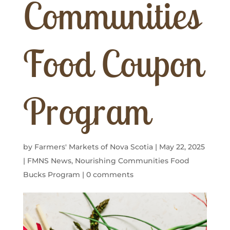
Communities
Food Coupon
Program
by
Farmers' Markets of Nova Scotia
|
May 22, 2025
|
FMNS News
,
Nourishing Communities Food
Bucks Program
|
0 comments