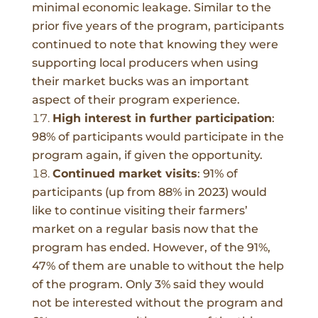
minimal economic leakage. Similar to the
prior five years of the program, participants
continued to note that knowing they were
supporting local producers when using
their market bucks was an important
aspect of their program experience.
High interest in further participation
:
98%
of participants would participate in the
program again, if given the opportunity.
Continued market visits
:
91% of
participants (up from 88% in 2023) would
like to continue visiting their farmers’
market on a regular basis now that the
program has ended. However, of the 91%,
47% of them are unable to without the help
of the program. Only 3% said they would
not be interested without the program and