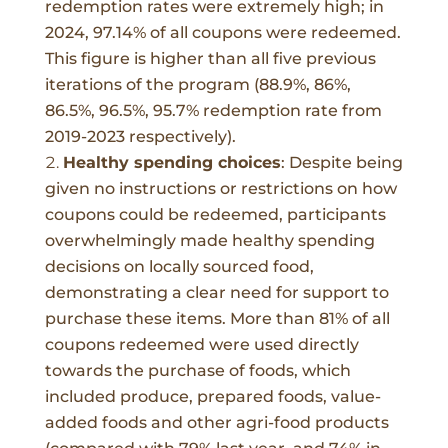
redemption rates were extremely high; in
2024, 97.14% of all coupons were redeemed.
This figure is higher than all five previous
iterations of the program (88.9%, 86%,
86.5%, 96.5%, 95.7% redemption rate from
2019-2023 respectively).
Healthy spending choices
:
Despite being
given no instructions or restrictions on how
coupons could be redeemed, participants
overwhelmingly made healthy spending
decisions on locally sourced food,
demonstrating a clear need for support to
purchase these items. More than 81% of all
coupons redeemed were used directly
towards the purchase of foods, which
included produce, prepared foods, value-
added foods and other agri-food products