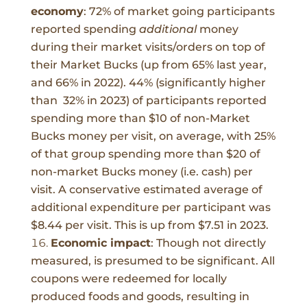
economy
:
72% of market going participants
reported spending
additional
money
during their market visits/orders on top of
their Market Bucks (up from 65% last year,
and 66% in 2022). 44% (significantly higher
than 32% in 2023) of participants reported
spending more than $10 of non-Market
Bucks money per visit, on average, with 25%
of that group spending more than $20 of
non-market Bucks money (i.e. cash) per
visit. A conservative estimated average of
additional expenditure per participant was
$8.44 per visit. This is up from $7.51 in 2023.
Economic impact
:
Though not directly
measured, is presumed to be significant. All
coupons were redeemed for locally
produced foods and goods, resulting in