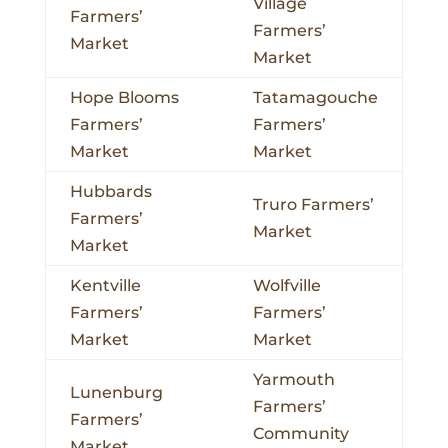
Village
Farmers’
Farmers’
Market
Market
Hope Blooms
Tatamagouche
Farmers’
Farmers’
Market
Market
Hubbards
Truro Farmers’
Farmers’
Market
Market
Kentville
Wolfville
Farmers’
Farmers’
Market
Market
Yarmouth
Lunenburg
Farmers’
Farmers’
Community
Market