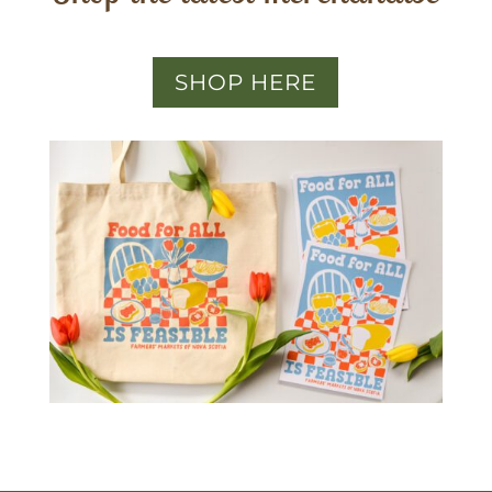
SHOP HERE