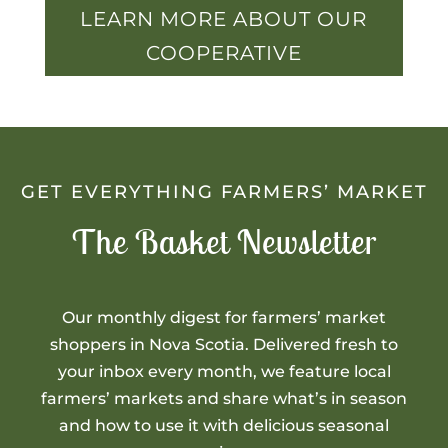
LEARN MORE ABOUT OUR
COOPERATIVE
GET EVERYTHING FARMERS’ MARKET
The Basket Newsletter
Our monthly digest for farmers’ market
shoppers in Nova Scotia. Delivered fresh to
your inbox every month, we feature local
farmers’ markets and share what’s in season
and how to use it with delicious seasonal