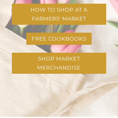
HOW TO SHOP AT A
FARMERS' MARKET
FREE COOKBOOKS
SHOP MARKET
MERCHANDISE