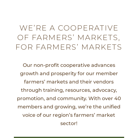
WE’RE A COOPERATIVE
OF FARMERS’ MARKETS,
FOR FARMERS’ MARKETS
Our non-profit cooperative advances
growth and prosperity for our member
farmers’ markets and their vendors
through training, resources, advocacy,
promotion, and community. With over 40
members and growing, we’re the unified
voice of our region’s farmers’ market
sector!