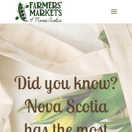
Did you know?
Nova Scotia
has the most