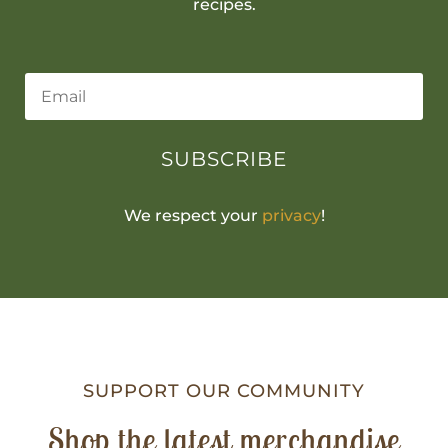
recipes.
SUBSCRIBE
We respect your
privacy
!
SUPPORT OUR COMMUNITY
Shop the latest merchandise