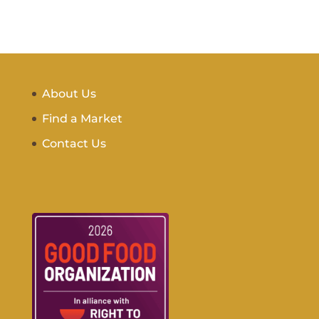
About Us
Find a Market
Contact Us