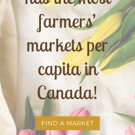
farmers’
markets per
capita in
Canada!
FIND A MARKET