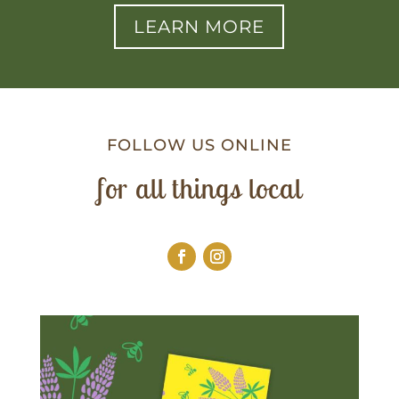
LEARN MORE
FOLLOW US ONLINE
for all things local