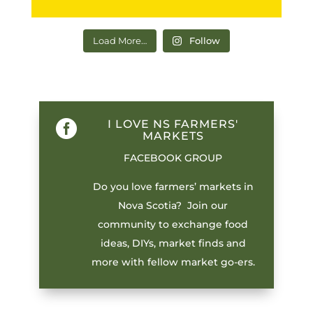
Load More…
Follow
I LOVE NS FARMERS'

MARKETS
FACEBOOK GROUP
Do you love farmers’ markets in
Nova Scotia? Join our
community to exchange food
ideas, DIYs, market finds and
more with fellow market go-ers.