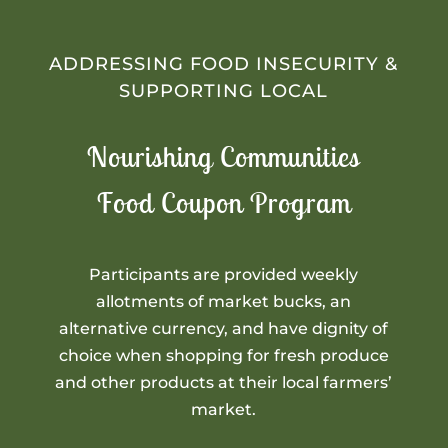
ADDRESSING FOOD INSECURITY &
SUPPORTING LOCAL
Nourishing Communities
Food Coupon Program
Participants are provided weekly
allotments of market bucks, an
alternative currency, and have dignity of
choice when shopping for fresh produce
and other products at their local farmers’
market.