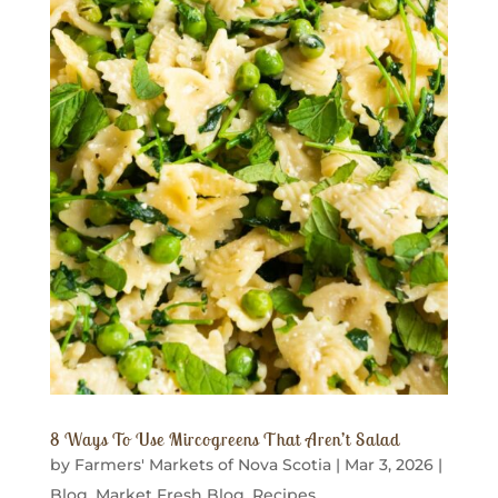
8 Ways To Use Mircogreens That Aren’t Salad
by
Farmers' Markets of Nova Scotia
|
Mar 3, 2026
|
Blog
,
Market Fresh Blog
,
Recipes