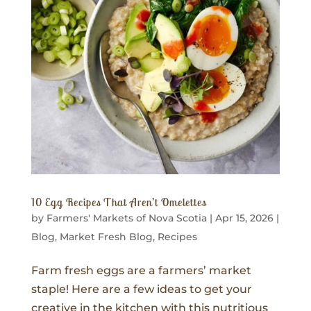
10 Egg Recipes That Aren’t Omelettes
by
Farmers' Markets of Nova Scotia
|
Apr 15, 2026
|
Blog
,
Market Fresh Blog
,
Recipes
Farm fresh eggs are a farmers’ market
staple! Here are a few ideas to get your
creative in the kitchen with this nutritious