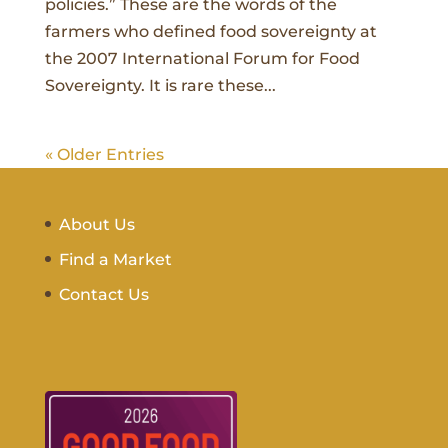
policies.” These are the words of the
farmers who defined food sovereignty at
the 2007 International Forum for Food
Sovereignty. It is rare these...
« Older Entries
About Us
Find a Market
Contact Us