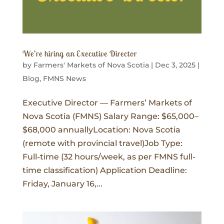
We’re hiring an Executive Director
by
Farmers' Markets of Nova Scotia
|
Dec 3, 2025
|
Blog
,
FMNS News
Executive Director — Farmers’ Markets of
Nova Scotia (FMNS) Salary Range: $65,000–
$68,000 annuallyLocation: Nova Scotia
(remote with provincial travel)Job Type:
Full-time (32 hours/week, as per FMNS full-
time classification) Application Deadline:
Friday, January 16,...