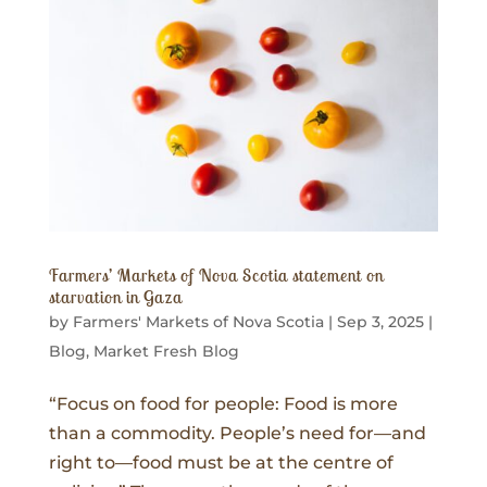
Farmers’ Markets of Nova Scotia statement on
starvation in Gaza
by
Farmers' Markets of Nova Scotia
|
Sep 3, 2025
|
Blog
,
Market Fresh Blog
“Focus on food for people: Food is more
than a commodity. People’s need for—and
right to—food must be at the centre of