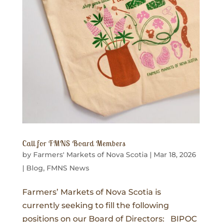
Call for FMNS Board Members
by
Farmers' Markets of Nova Scotia
|
Mar 18, 2026
|
Blog
,
FMNS News
Farmers’ Markets of Nova Scotia is
currently seeking to fill the following
positions on our Board of Directors: BIPOC