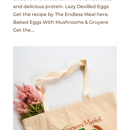
and delicious protein. Lazy Devilled Eggs
Get the recipe by The Endless Meal here.
Baked Eggs With Mushrooms & Gruyere
Get the...