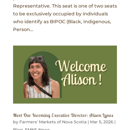
Representative. This seat is one of two seats
to be exclusively occupied by individuals
who identify as BIPOC (Black, Indigenous,
Person...
Meet Our Incoming Executive Director: Alison Lynes
by
Farmers' Markets of Nova Scotia
|
Mar 5, 2026
|
Blog
,
FMNS News