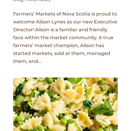
Farmers’ Markets of Nova Scotia is proud to
welcome Alison Lynes as our new Executive
Director! Alison is a familiar and friendly
face within the market community. A true
farmers’ market champion, Alison has
started markets, sold at them, managed
them, and...