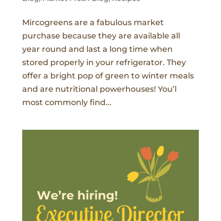
Mircogreens are a fabulous market
purchase because they are available all
year round and last a long time when
stored properly in your refrigerator. They
offer a bright pop of green to winter meals
and are nutritional powerhouses! You’l
most commonly find...