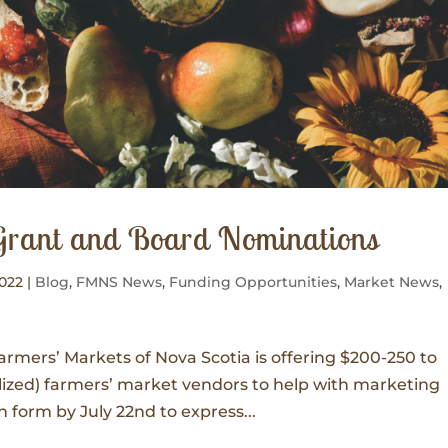
Grant and Board Nominations
2022
|
Blog
,
FMNS News
,
Funding Opportunities
,
Market News
,
mers’ Markets of Nova Scotia is offering $200-250 to
alized) farmers’ market vendors to help with marketing
on form by July 22nd to express...