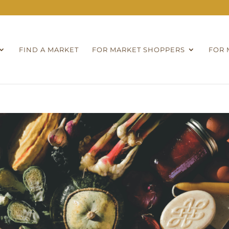
FIND A MARKET
FOR MARKET SHOPPERS
FOR 