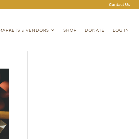
Contact Us
MARKETS & VENDORS
SHOP
DONATE
LOG IN