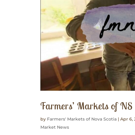
Farmers’ Markets of N
by
Farmers' Markets of Nova Scotia
|
Apr 6, 
Market News