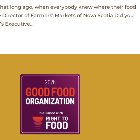
 that long ago, when everybody knew where their food
 Director of Farmers’ Markets of Nova Scotia Did you
s Executive...