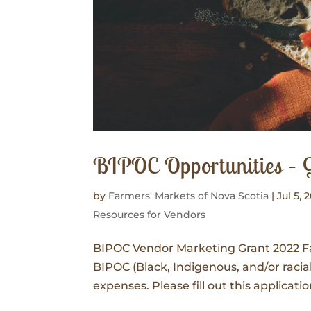
BIPOC Opportunities – 
by
Farmers' Markets of Nova Scotia
|
Jul 5, 
Resources for Vendors
BIPOC Vendor Marketing Grant 2022 Far
BIPOC (Black, Indigenous, and/or raci
expenses. Please fill out this applicati