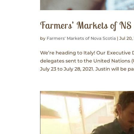
Farmers’ Markets of NS i
by
Farmers' Markets of Nova Scotia
|
Jul 20,
We’re heading to Italy! Our Executive 
delegates sent to the United Nation
July 23 to July 28, 2021. Justin will be 