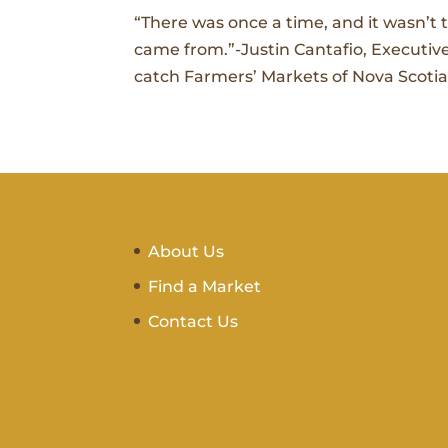
“There was once a time, and it wasn’t
came from.”-Justin Cantafio, Executive
catch Farmers’ Markets of Nova Scotia’
About Us
Find a Market
Contact Us