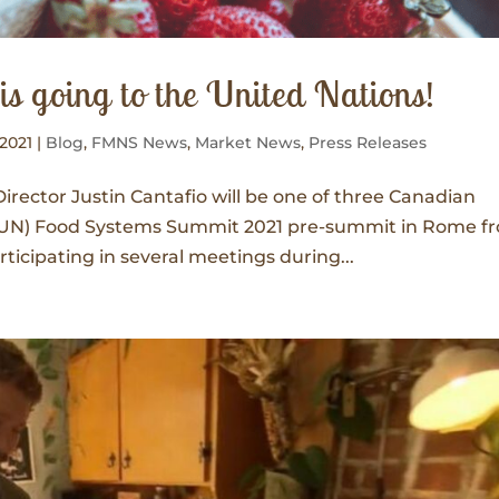
s going to the United Nations!
 2021
|
Blog
,
FMNS News
,
Market News
,
Press Releases
Director Justin Cantafio will be one of three Canadian
s (UN) Food Systems Summit 2021 pre-summit in Rome f
participating in several meetings during...