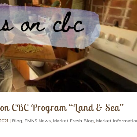
S on CBC Program “Land & Sea”
2021
|
Blog
,
FMNS News
,
Market Fresh Blog
,
Market Informatio