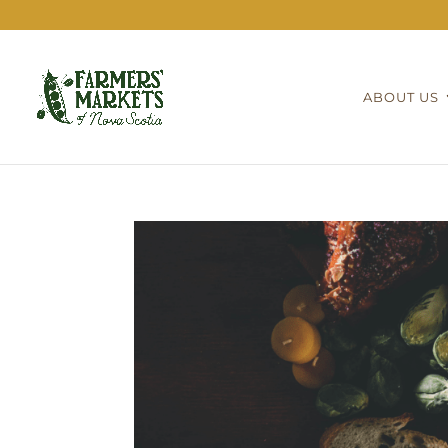
ABOUT US